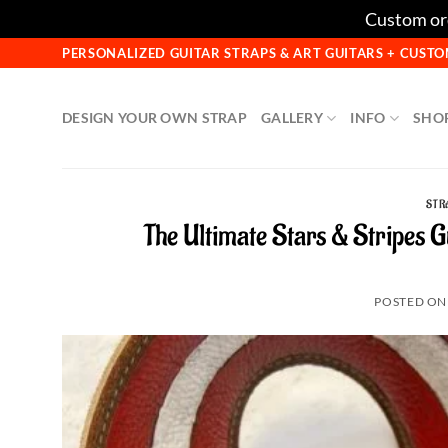
Custom ord
Skip
PERSONALIZED GUITAR STRAPS & ART GUITARS + CUS
to
content
DESIGN YOUR OWN STRAP
GALLERY
INFO
SHO
STR
The Ultimate Stars & Stripes 
POSTED O