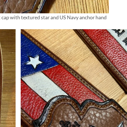
ont cap with textured star and US Navy anchor hand