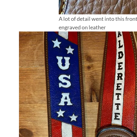
A lot of detail went into this fr
engraved on leather