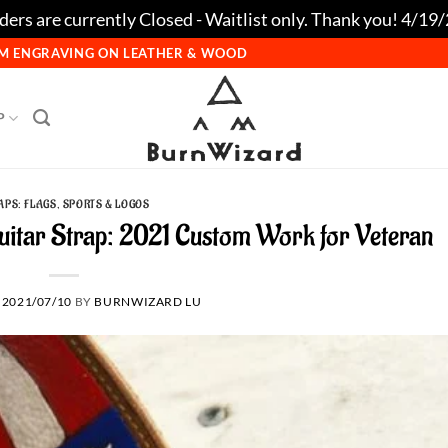
ers are currently Closed - Waitlist only. Thank you! 4/19
TOM ENGRAVING ON LEATHER & WOOD
P
APS: FLAGS, SPORTS & LOGOS
Guitar Strap: 2021 Custom Work for Veteran
N
2021/07/10
BY
BURNWIZARD LU