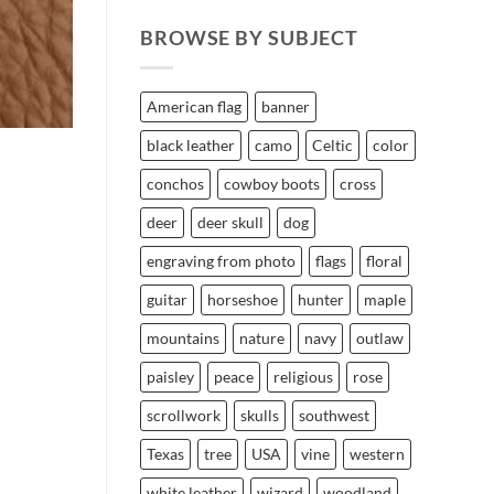
BROWSE BY SUBJECT
American flag
banner
black leather
camo
Celtic
color
conchos
cowboy boots
cross
deer
deer skull
dog
engraving from photo
flags
floral
guitar
horseshoe
hunter
maple
mountains
nature
navy
outlaw
paisley
peace
religious
rose
scrollwork
skulls
southwest
Texas
tree
USA
vine
western
white leather
wizard
woodland