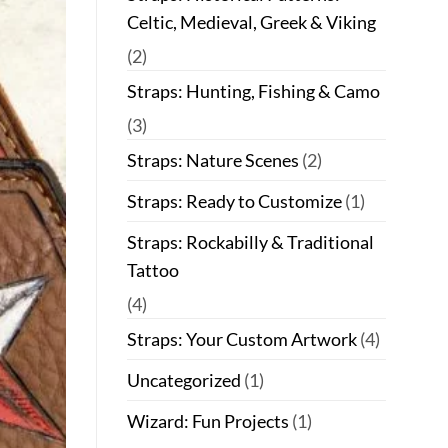
Celtic, Medieval, Greek & Viking
(2)
Straps: Hunting, Fishing & Camo
(3)
Straps: Nature Scenes
(2)
Straps: Ready to Customize
(1)
Straps: Rockabilly & Traditional
Tattoo
(4)
Straps: Your Custom Artwork
(4)
Uncategorized
(1)
Wizard: Fun Projects
(1)