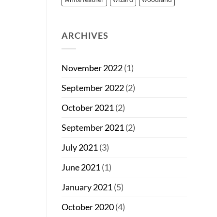
ARCHIVES
November 2022
(1)
September 2022
(2)
October 2021
(2)
September 2021
(2)
July 2021
(3)
June 2021
(1)
January 2021
(5)
October 2020
(4)