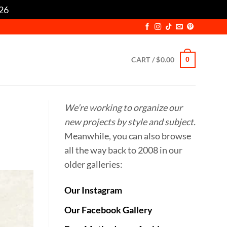
/26
Dismiss
CART /
$
0.00
0
We’re working to organize our
new projects by style and subject.
Meanwhile, you can also browse
all the way back to 2008 in our
older galleries:
Our Instagram
Our Facebook Gallery