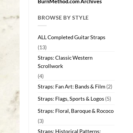
BurnMethod.com Archives
BROWSE BY STYLE
ALL Completed Guitar Straps
(13)
Straps: Classic Western
Scrollwork
(4)
Straps: Fan Art: Bands & Film
(2)
Straps: Flags, Sports & Logos
(5)
Straps: Floral, Baroque & Rococo
(3)
Straps: Historical Patterns: