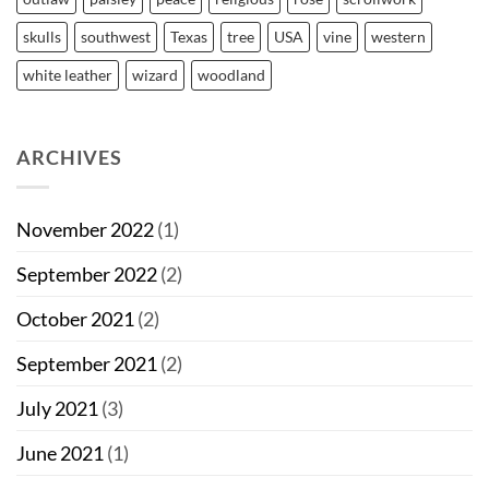
skulls
southwest
Texas
tree
USA
vine
western
white leather
wizard
woodland
ARCHIVES
November 2022
(1)
September 2022
(2)
October 2021
(2)
September 2021
(2)
July 2021
(3)
June 2021
(1)