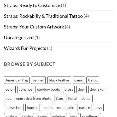
Straps: Ready to Customize
(1)
Straps: Rockabilly & Traditional Tattoo
(4)
Straps: Your Custom Artwork
(4)
Uncategorized
(1)
Wizard: Fun Projects
(1)
BROWSE BY SUBJECT
American flag
banner
black leather
camo
Celtic
color
conchos
cowboy boots
cross
deer
deer skull
dog
engraving from photo
flags
floral
guitar
horseshoe
hunter
maple
mountains
nature
navy
outlaw
paisley
peace
religious
rose
scrollwork