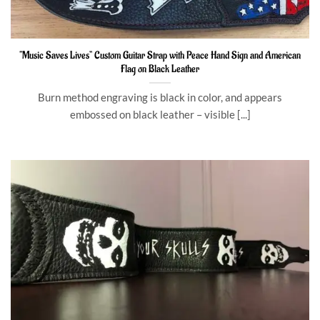
“Music Saves Lives” Custom Guitar Strap with Peace Hand Sign and American
Flag on Black Leather
Burn method engraving is black in color, and appears
embossed on black leather – visible [...]