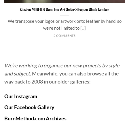
Custom MISFITS Band Fan Art Guitar Strap on Black Leather
We transpose your logos or artwork onto leather by hand, so
we’re not limited to [...]
2 COMMENTS
We’re working to organize our new projects by style
and subject.
Meanwhile, you can also browse all the
way back to 2008 in our older galleries:
Our Instagram
Our Facebook Gallery
BurnMethod.com Archives