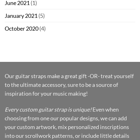
June 2021
(1)
January 2021
(5)
October 2020
(4)
Our guitar straps make a great gift -OR- treat yourself
to the ultimate accessory, sure to be a source of
inspiration for your music making!
Every custom guitar strap is unique!
Even when
choosing from one our popular designs, we can add
your custom artwork, mix personalized inscriptions
into our scrollwork patterns, or include little details