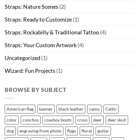
Straps: Nature Scenes
(2)
Straps: Ready to Customize
(1)
Straps: Rockabilly & Traditional Tattoo
(4)
Straps: Your Custom Artwork
(4)
Uncategorized
(1)
Wizard: Fun Projects
(1)
BROWSE BY SUBJECT
American flag
banner
black leather
camo
Celtic
color
conchos
cowboy boots
cross
deer
deer skull
dog
engraving from photo
flags
floral
guitar