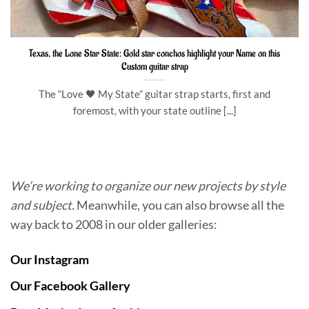
Texas, the Lone Star State: Gold star conchos highlight your Name on this
Custom guitar strap
The “Love 🖤 My State” guitar strap starts, first and
foremost, with your state outline [...]
We’re working to organize our new projects by style
and subject.
Meanwhile, you can also browse all the
way back to 2008 in our older galleries:
Our Instagram
Our Facebook Gallery