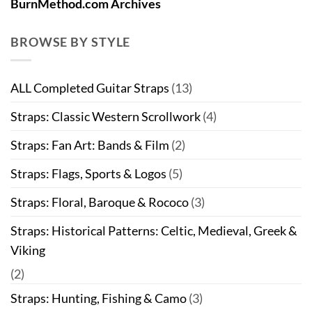
BurnMethod.com Archives
BROWSE BY STYLE
ALL Completed Guitar Straps
(13)
Straps: Classic Western Scrollwork
(4)
Straps: Fan Art: Bands & Film
(2)
Straps: Flags, Sports & Logos
(5)
Straps: Floral, Baroque & Rococo
(3)
Straps: Historical Patterns: Celtic, Medieval, Greek &
Viking
(2)
Straps: Hunting, Fishing & Camo
(3)