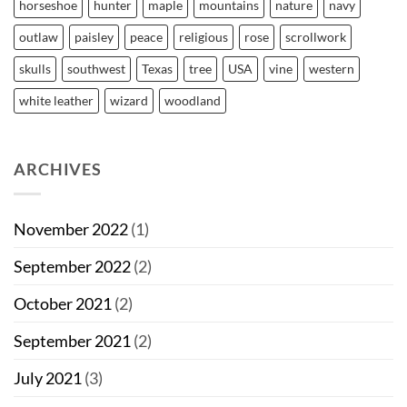
horseshoe
hunter
maple
mountains
nature
navy
outlaw
paisley
peace
religious
rose
scrollwork
skulls
southwest
Texas
tree
USA
vine
western
white leather
wizard
woodland
ARCHIVES
November 2022
(1)
September 2022
(2)
October 2021
(2)
September 2021
(2)
July 2021
(3)