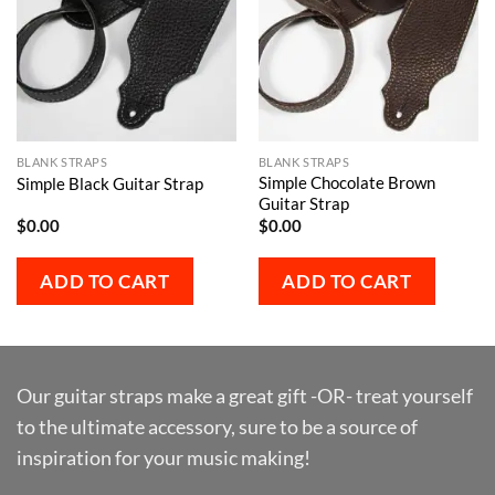
BLANK STRAPS
BLANK STRAPS
Simple Chocolate Brown
Simple Black Guitar Strap
Guitar Strap
$
0.00
$
0.00
ADD TO CART
ADD TO CART
Our guitar straps make a great gift -OR- treat yourself
to the ultimate accessory, sure to be a source of
inspiration for your music making!