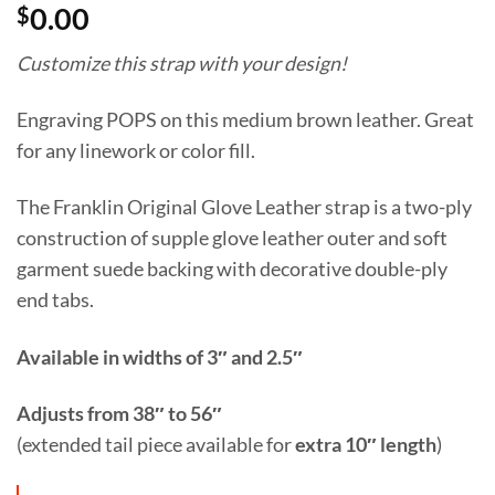
$
0.00
Customize this strap with your design!
Engraving POPS on this medium brown leather. Great
for any linework or color fill.
The Franklin Original Glove Leather strap is a two-ply
construction of supple glove leather outer and soft
garment suede backing with decorative double-ply
end tabs.
Available in widths of 3″ and 2.5″
Adjusts from 38″ to 56″
(extended tail piece available for
extra 10″ length
)