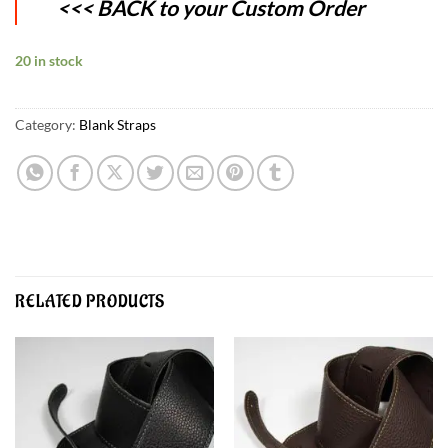
<<< BACK to your Custom Order
20 in stock
Category:
Blank Straps
RELATED PRODUCTS