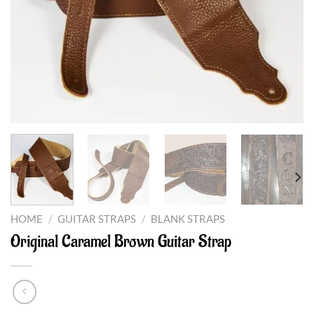
HOME
/
GUITAR STRAPS
/
BLANK STRAPS
Original Caramel Brown Guitar Strap