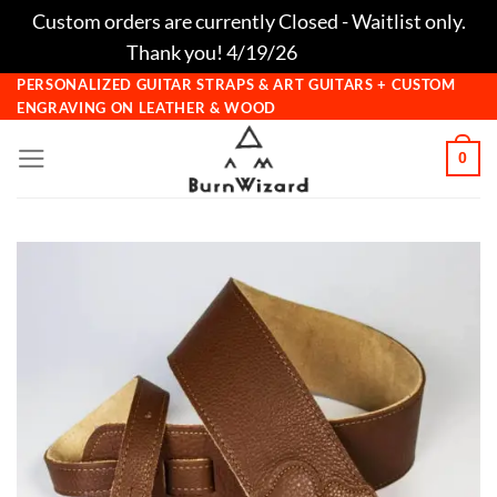
Custom orders are currently Closed - Waitlist only.
Thank you! 4/19/26
Dismiss
Skip
PERSONALIZED GUITAR STRAPS & ART GUITARS + CUSTOM
ENGRAVING ON LEATHER & WOOD
to
content
0