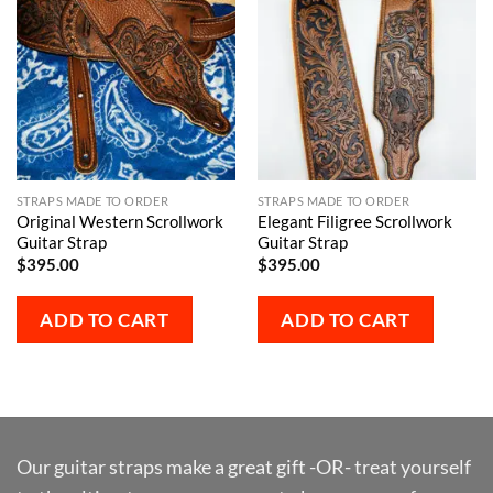
STRAPS MADE TO ORDER
STRAPS MADE TO ORDER
Original Western Scrollwork
Elegant Filigree Scrollwork
Guitar Strap
Guitar Strap
$
395.00
$
395.00
ADD TO CART
ADD TO CART
Our guitar straps make a great gift -OR- treat yourself