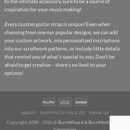
to the ultimate accessory, sure to be a source of
inspiration for your music making!
Every custom guitar strap is unique!
Even when
choosing from one our popular designs, we can add
your custom artwork, mix personalized inscriptions
into our scrollwork patterns, or include little details
that remind you of what’s special to
you
. Don’t be
afraid to get creative – there’s no limit to your
options!
ABOUT
SHIPPING & POLICIES
EMAIL US
Copyright 2008 - 2026 ©
BurnWizard & BurnMethod Art
Companies