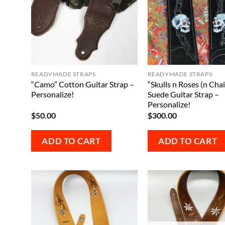
READYMADE STRAPS
READYMADE STRAPS
“Camo” Cotton Guitar Strap –
“Skulls n Roses (n Chai
Personalize!
Suede Guitar Strap –
Personalize!
$
50.00
$
300.00
ADD TO CART
ADD TO CART