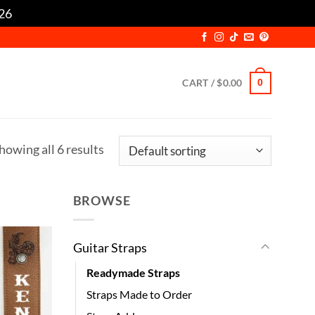
/26
Dismiss
CART /
$
0.00
0
howing all 6 results
BROWSE
Guitar Straps
Readymade Straps
Straps Made to Order