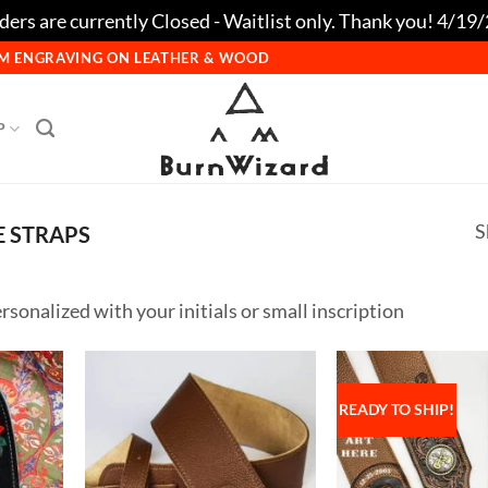
ers are currently Closed - Waitlist only. Thank you! 4/19
TOM ENGRAVING ON LEATHER & WOOD
P
S
 STRAPS
rsonalized with your initials or small inscription
READY TO SHIP!