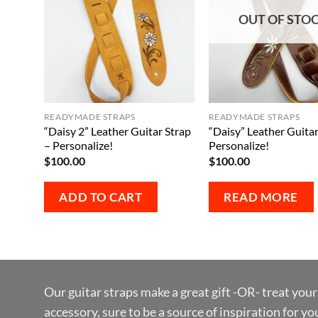
OUT OF STO
READYMADE STRAPS
READYMADE STRAPS
“Daisy 2” Leather Guitar Strap
“Daisy” Leather Guitar
– Personalize!
Personalize!
$
100.00
$
100.00
ADD TO CART
READ MORE
Our guitar straps make a great gift -OR- treat your
accessory, sure to be a source of inspiration for y