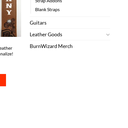
Strap Addons
Blank Straps
Guitars
Leather Goods
BurnWizard Merch
eather
nalize!