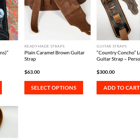
READYMADE STRAPS
GUITAR STRAPS
ns)”
Plain Caramel Brown Guitar
“Country Concho” L
Strap
Guitar Strap – Perso
$
63.00
$
300.00
This
SELECT OPTIONS
ADD TO CART
product
has
multiple
variants.
The
options