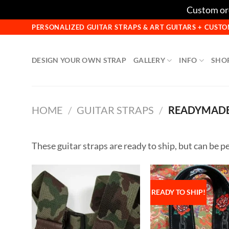
Custom ord
Skip
PERSONALIZED GUITAR STRAPS & ART GUITARS + CUS
to
content
DESIGN YOUR OWN STRAP
GALLERY
INFO
SHO
HOME
/
GUITAR STRAPS
/
READYMADE
These guitar straps are ready to ship, but can be pe
READY TO SHIP!