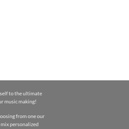
self to the ultimate
our music making!
oosing from one our
 mix personalized