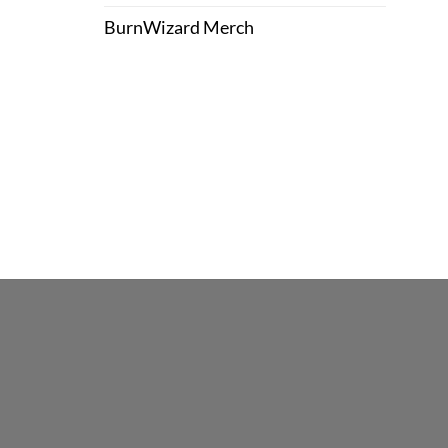
BurnWizard Merch