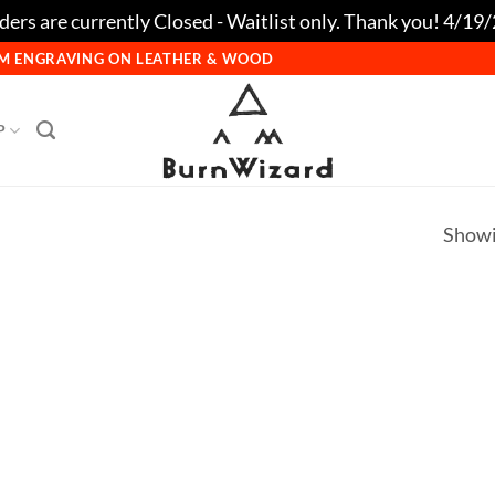
ers are currently Closed - Waitlist only. Thank you! 4/19
TOM ENGRAVING ON LEATHER & WOOD
P
Showi