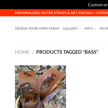
Custom ord
Skip
PERSONALIZED GUITAR STRAPS & ART GUITARS + CUS
to
content
DESIGN YOUR OWN STRAP
GALLERY
INFO
SHO
HOME
/
PRODUCTS TAGGED “BASS”