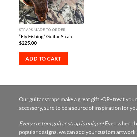
STRAPS MADE TO ORDER
“Fly Fishing” Guitar Strap
$
225.00
ADD TO CART
Our guitar straps make a great gift -OR- treat your
accessory, sure to be a source of inspiration for y
Every custom guitar strap is unique!
Even when ch
popular designs, we can add your custom artwork,