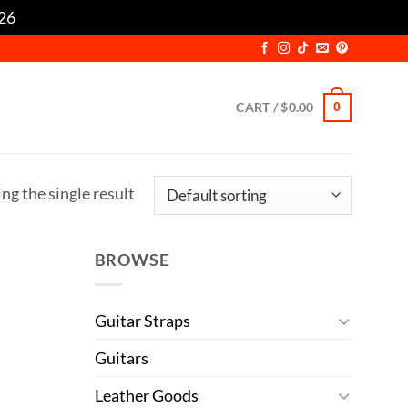
/26
Dismiss
CART /
$
0.00
0
ng the single result
BROWSE
Guitar Straps
Guitars
Leather Goods