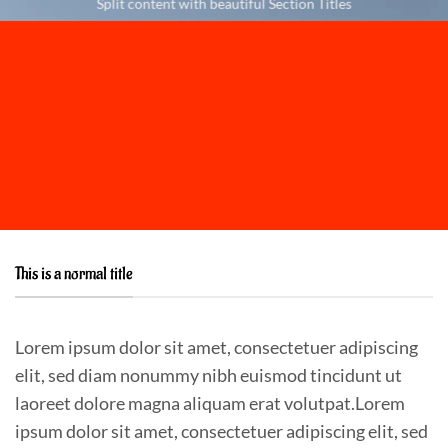
Split content with beautiful Section Titles
This is a normal title
Lorem ipsum dolor sit amet, consectetuer adipiscing
elit, sed diam nonummy nibh euismod tincidunt ut
laoreet dolore magna aliquam erat volutpat.Lorem
ipsum dolor sit amet, consectetuer adipiscing elit, sed