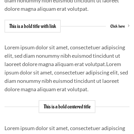
diam nonummy nibh euismod tincidunt ut laoreet
dolore magna aliquam erat volutpat.
This is a bold title with link
Click here
Lorem ipsum dolor sit amet, consectetuer adipiscing
elit, sed diam nonummy nibh euismod tincidunt ut
laoreet dolore magna aliquam erat volutpat.Lorem
ipsum dolor sit amet, consectetuer adipiscing elit, sed
diam nonummy nibh euismod tincidunt ut laoreet
dolore magna aliquam erat volutpat.
This is a bold centered title
Lorem ipsum dolor sit amet, consectetuer adipiscing