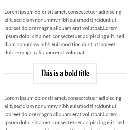
Lorem ipsum dolor sit amet, consectetuer adipiscing
elit, sed diam nonummy nibh euismod tincidunt ut
laoreet dolore magna aliquam erat volutpat.Lorem
ipsum dolor sit amet, consectetuer adipiscing elit, sed
diam nonummy nibh euismod tincidunt ut laoreet
dolore magna aliquam erat volutpat.
This is a bold title
Lorem ipsum dolor sit amet, consectetuer adipiscing
elit, sed diam nonummy nibh euismod tincidunt ut
laoreet dolore magna aliquam erat volutpat.Lorem
ipsum dolor sit amet, consectetuer adipiscing elit, sed