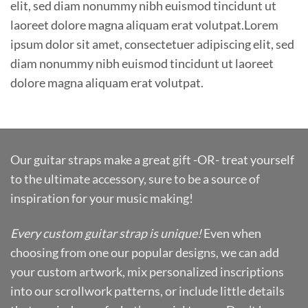
elit, sed diam nonummy nibh euismod tincidunt ut
laoreet dolore magna aliquam erat volutpat.Lorem
ipsum dolor sit amet, consectetuer adipiscing elit, sed
diam nonummy nibh euismod tincidunt ut laoreet
dolore magna aliquam erat volutpat.
Our guitar straps make a great gift -OR- treat yourself
to the ultimate accessory, sure to be a source of
inspiration for your music making!
Every custom guitar strap is unique!
Even when
choosing from one our popular designs, we can add
your custom artwork, mix personalized inscriptions
into our scrollwork patterns, or include little details