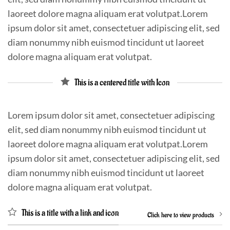
laoreet dolore magna aliquam erat volutpat.Lorem
ipsum dolor sit amet, consectetuer adipiscing elit, sed
diam nonummy nibh euismod tincidunt ut laoreet
dolore magna aliquam erat volutpat.
This is a centered title with Icon
Lorem ipsum dolor sit amet, consectetuer adipiscing
elit, sed diam nonummy nibh euismod tincidunt ut
laoreet dolore magna aliquam erat volutpat.Lorem
ipsum dolor sit amet, consectetuer adipiscing elit, sed
diam nonummy nibh euismod tincidunt ut laoreet
dolore magna aliquam erat volutpat.
This is a title with a link and icon
Click here to view products