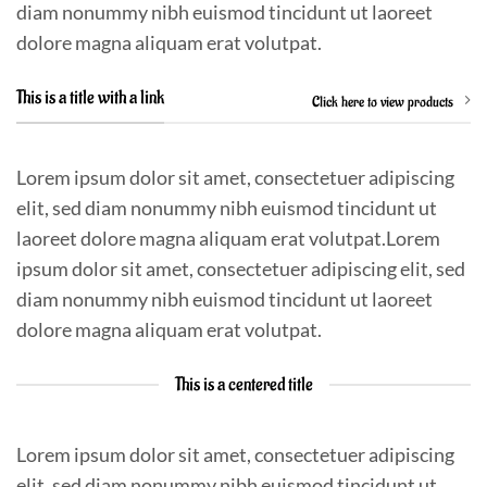
diam nonummy nibh euismod tincidunt ut laoreet
dolore magna aliquam erat volutpat.
This is a title with a link
Click here to view products
Lorem ipsum dolor sit amet, consectetuer adipiscing
elit, sed diam nonummy nibh euismod tincidunt ut
laoreet dolore magna aliquam erat volutpat.Lorem
ipsum dolor sit amet, consectetuer adipiscing elit, sed
diam nonummy nibh euismod tincidunt ut laoreet
dolore magna aliquam erat volutpat.
This is a centered title
Lorem ipsum dolor sit amet, consectetuer adipiscing
elit, sed diam nonummy nibh euismod tincidunt ut