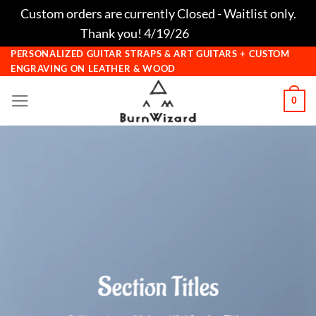
Custom orders are currently Closed - Waitlist only.
Thank you! 4/19/26
Dismiss
Skip
PERSONALIZED GUITAR STRAPS & ART GUITARS + CUSTOM
ENGRAVING ON LEATHER & WOOD
to
content
0
Section Titles