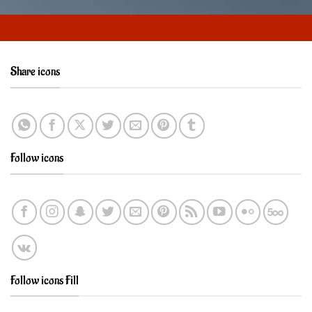
Share icons
Follow icons
Follow icons Fill