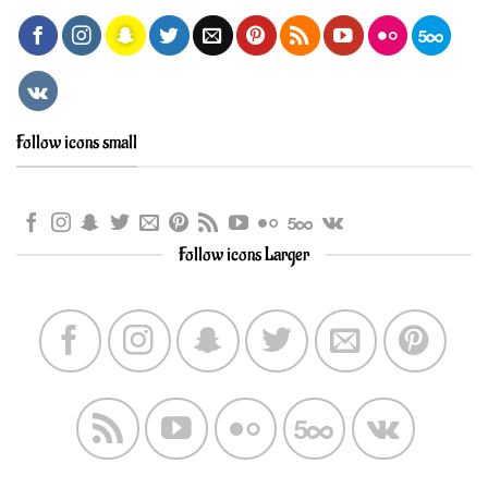
Follow icons small
Follow icons Larger