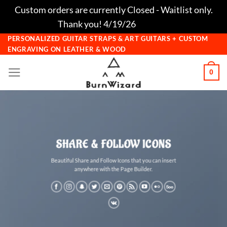
Custom orders are currently Closed - Waitlist only.
Thank you! 4/19/26
Dismiss
Skip
PERSONALIZED GUITAR STRAPS & ART GUITARS + CUSTOM
ENGRAVING ON LEATHER & WOOD
to
content
0
SHARE & FOLLOW ICONS
Beautiful Share and Follow Icons that you can insert
anywhere with the Page Builder.