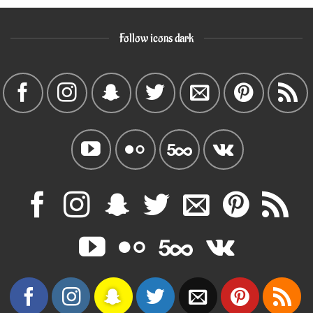
Follow icons dark