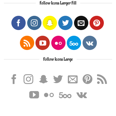
Follow Icons Larger Fill
Follow Icons Large