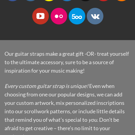
Our guitar straps make a great gift -OR- treat yourself
to the ultimate accessory, sure to be a source of
inspiration for your music making!
Every custom guitar strap is unique!
Even when
choosing from one our popular designs, we can add
your custom artwork, mix personalized inscriptions
into our scrollwork patterns, or include little details
that remind you of what’s special to
you
. Don’t be
afraid to get creative – there’s no limit to your