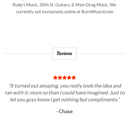
Rudy’s Music, 30th St. Guitars, & Main Drag Music. We
currently sell exclusively online at BurnWizard.com
Reviews
“It turned out amazing, you really took the idea and
ran with it; more so than I could have imagined. Just to
let you guys know I get nothing but compliments.”
- Chase