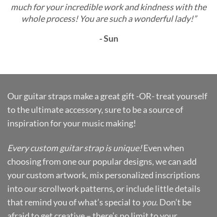
much for your incredible work and kindness with the
whole process! You are such a wonderful lady!”
- Sun
Our guitar straps make a great gift -OR- treat yourself
to the ultimate accessory, sure to be a source of
inspiration for your music making!
Every custom guitar strap is unique!
Even when
choosing from one our popular designs, we can add
your custom artwork, mix personalized inscriptions
into our scrollwork patterns, or include little details
that remind you of what’s special to
you
. Don’t be
afraid to get creative – there’s no limit to your