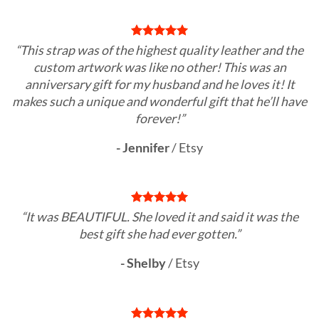
“This strap was of the highest quality leather and the
custom artwork was like no other! This was an
anniversary gift for my husband and he loves it! It
makes such a unique and wonderful gift that he’ll have
forever!”
- Jennifer
/
Etsy
“It was BEAUTIFUL. She loved it and said it was the
best gift she had ever gotten.”
- Shelby
/
Etsy