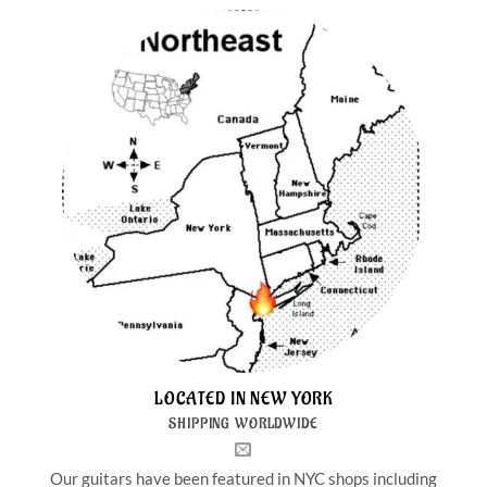
LOCATED IN NEW YORK
SHIPPING WORLDWIDE
Our guitars have been featured in NYC shops including