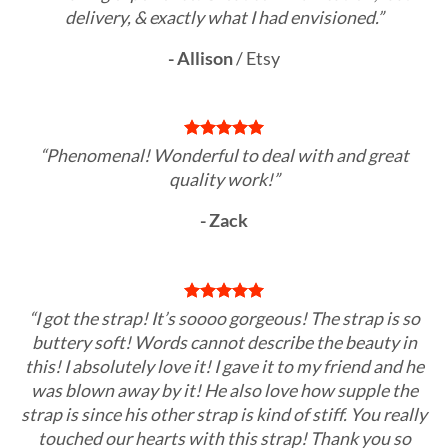
delivery, & exactly what I had envisioned.”
- Allison
/
Etsy
“Phenomenal! Wonderful to deal with and great
quality work!”
- Zack
“I got the strap! It’s soooo gorgeous! The strap is so
buttery soft! Words cannot describe the beauty in
this! I absolutely love it! I gave it to my friend and he
was blown away by it! He also love how supple the
strap is since his other strap is kind of stiff. You really
touched our hearts with this strap! Thank you so