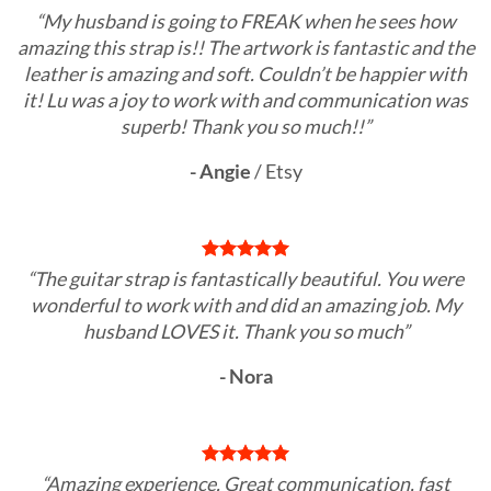
“My husband is going to FREAK when he sees how
amazing this strap is!! The artwork is fantastic and the
leather is amazing and soft. Couldn’t be happier with
it! Lu was a joy to work with and communication was
superb! Thank you so much!!”
- Angie
/
Etsy
“The guitar strap is fantastically beautiful. You were
wonderful to work with and did an amazing job. My
husband LOVES it. Thank you so much”
- Nora
“Amazing experience. Great communication, fast