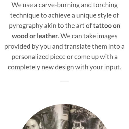
We use a carve-burning and torching
technique to achieve a unique style of
pyrography akin to the art of
tattoo on
wood or leather
. We can take images
provided by you and translate them into a
personalized piece or come up with a
completely new design with your input.