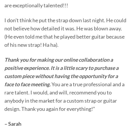
are exceptionally talented!!!
I don’t think he put the strap down last night. He could
not believe how detailed it was. He was blown away.
(He even told me that he played better guitar because
of his new strap! Ha ha).
Thank you for making our online collaboration a
positive experience. It is a little scary to purchase a
custom piece without having the opportunity for a
face to face meeting.
You are a true professional and a
rare talent. I would, and will, recommend you to
anybody in the market for a custom strap or guitar
design. Thank you again for everything!”
– Sarah