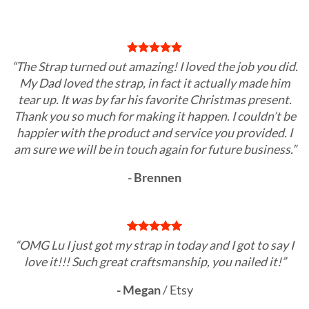
“The Strap turned out amazing! I loved the job you did.
My Dad loved the strap, in fact it actually made him
tear up. It was by far his favorite Christmas present.
Thank you so much for making it happen. I couldn’t be
happier with the product and service you provided. I
am sure we will be in touch again for future business.”
- Brennen
“OMG Lu I just got my strap in today and I got to say I
love it!!! Such great craftsmanship, you nailed it!”
- Megan
/
Etsy