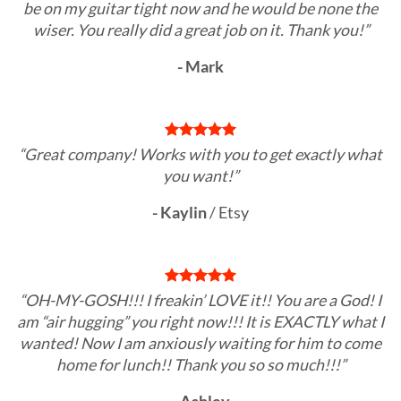
be on my guitar tight now and he would be none the
wiser. You really did a great job on it. Thank you!”
- Mark
“Great company! Works with you to get exactly what
you want!”
- Kaylin
/
Etsy
“OH-MY-GOSH!!! I freakin’ LOVE it!! You are a God! I
am “air hugging” you right now!!! It is EXACTLY what I
wanted! Now I am anxiously waiting for him to come
home for lunch!! Thank you so so much!!!”
- Ashley