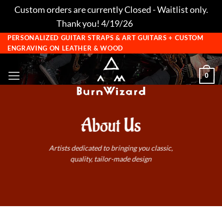
Custom orders are currently Closed - Waitlist only.
Thank you! 4/19/26
Dismiss
Skip
PERSONALIZED GUITAR STRAPS & ART GUITARS + CUSTOM
ENGRAVING ON LEATHER & WOOD
to
content
0
About Us
Artists dedicated to bringing you classic,
quality, tailor-made design