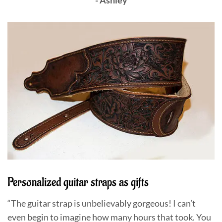
Personalized guitar straps as gifts
“The guitar strap is unbelievably gorgeous! I can’t
even begin to imagine how many hours that took. You