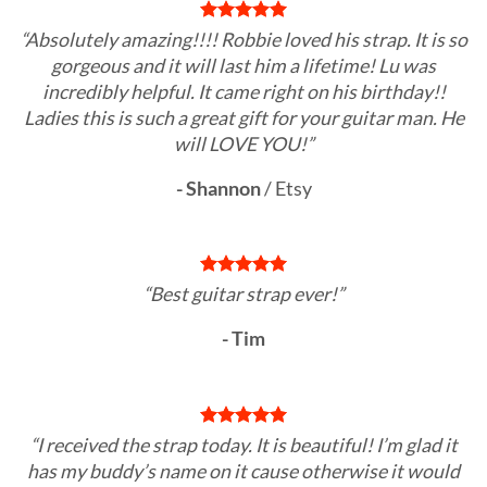
“Absolutely amazing!!!! Robbie loved his strap. It is so
gorgeous and it will last him a lifetime! Lu was
incredibly helpful. It came right on his birthday!!
Ladies this is such a great gift for your guitar man. He
will LOVE YOU!”
- Shannon
/
Etsy
“Best guitar strap ever!”
- Tim
“I received the strap today. It is beautiful! I’m glad it
has my buddy’s name on it cause otherwise it would