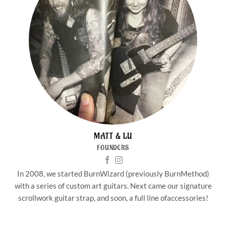
MATT & LU
FOUNDERS
In 2008, we started BurnWizard (previously BurnMethod)
with a series of custom art guitars. Next came our signature
scrollwork guitar strap, and soon, a full line ofaccessories!